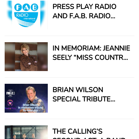
SUPERTRAMP,
PRESS PLAY RADIO
REMEMBERED FOR A
AND F.A.B. RADIO
LIFETIME OF MUSIC
INTERNATIONAL TEAM
AND LEGACY
UP TO BRING TIMELESS
SOUNDS TO A GLOBAL
IN MEMORIAM: JEANNIE
AUDIENCE
SEELY “MISS COUNTRY
SOUL” – A VOICE THAT
ECHOES FOREVER
BRIAN WILSON
SPECIAL TRIBUTE
PRESENTED BY FM 2.0
MUSIC NEWS LEADER
AMYLYNN
THE CALLING’S