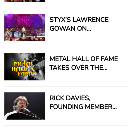
DOWN”
STYX’S LAWRENCE
GOWAN ON
CREATIVITY, SURVIVAL,
AND THE BEATLE WHO
SAVED HIS CAREER
METAL HALL OF FAME
TAKES OVER THE
SUNSET STRIP FOR
2026 BLOWOUT BASH
RICK DAVIES,
FOUNDING MEMBER
AND STEADFAST
HEART OF