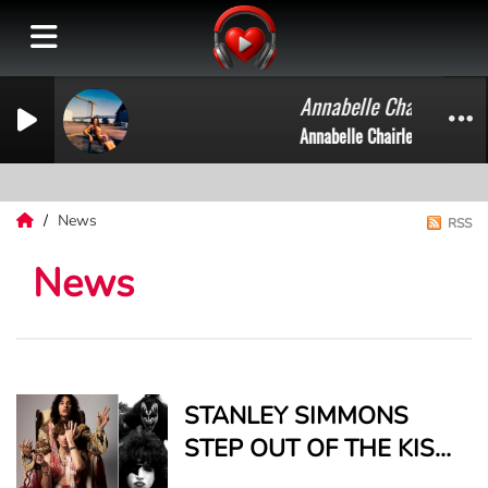
Annabelle Chairlegs on 
Annabelle Chairlegs on Press 
News
RSS
News
STANLEY SIMMONS
STEP OUT OF THE KISS
SHADOW WITH “BODY