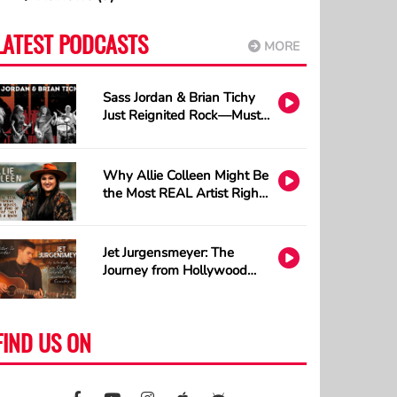
LATEST PODCASTS
MORE
Sass Jordan & Brian Tichy
Just Reignited Rock—Must
Listen!
Why Allie Colleen Might Be
the Most REAL Artist Right
Now and How A.I. Cannot
Understand Tattoos
Jet Jurgensmeyer: The
Journey from Hollywood
Sets to Country Stages
FIND US ON