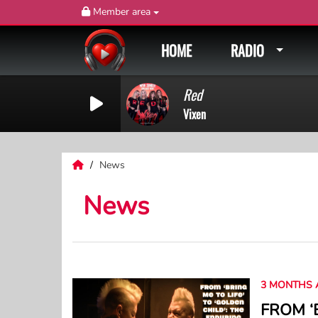
Member area
HOME
RADIO
Red
Vixen
News
News
3 MONTHS 
FROM ‘