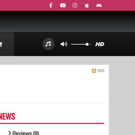
RSS
NEWS
Reviews (9)