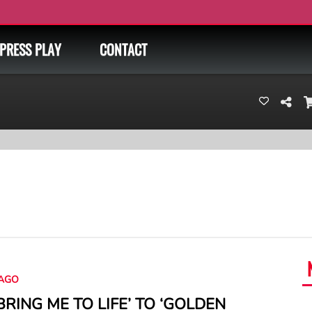
PRESS PLAY
CONTACT
AGO
BRING ME TO LIFE’ TO ‘GOLDEN