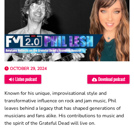
OCTOBER 29, 2024
Listen podcast
Download podcast
Known for his unique, improvisational style and
transformative influence on rock and jam music, Phil
leaves behind a legacy that has shaped generations of
musicians and fans alike. His contributions to music and
the spirit of the Grateful Dead will live on.