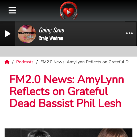
Going Sane
Craig Wedren
Podcasts
FM2.0 News: AmyLynn Reflects on Grateful Dead Bassist Phil Lesh
FM2.0 News: AmyLynn
Reflects on Grateful
Dead Bassist Phil Lesh