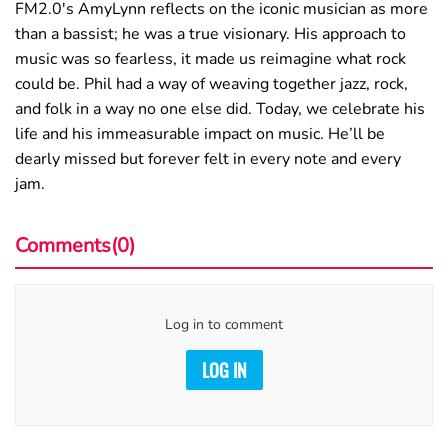
FM2.0's AmyLynn reflects on the iconic musician as more
than a bassist; he was a true visionary. His approach to
music was so fearless, it made us reimagine what rock
could be. Phil had a way of weaving together jazz, rock,
and folk in a way no one else did. Today, we celebrate his
life and his immeasurable impact on music. He’ll be
dearly missed but forever felt in every note and every
jam.
Comments(0)
Log in to comment
LOG IN