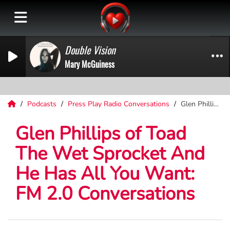
Double Vision
Mary McGuiness
Podcasts
Press Play Radio Conversations
Glen Phillips of Toad The Wet Sprocket And He Has All You Want: FM 2.0 Conversations
Glen Phillips of Toad
The Wet Sprocket And
He Has All You Want:
FM 2.0 Conversations