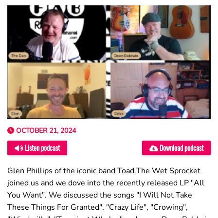
OCTOBER 21, 2024
Listen podcast
Download podcast
Glen Phillips of the iconic band Toad The Wet Sprocket
joined us and we dove into the recently released LP "All
You Want". We discussed the songs "I Will Not Take
These Things For Granted", "Crazy Life", "Crowing",