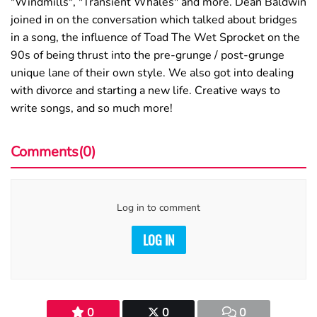
"Windmills", "Transient Whales" and more. Dean Baldwin
joined in on the conversation which talked about bridges
in a song, the influence of Toad The Wet Sprocket on the
90s of being thrust into the pre-grunge / post-grunge
unique lane of their own style. We also got into dealing
with divorce and starting a new life. Creative ways to
write songs, and so much more!
Comments(0)
Log in to comment
LOG IN
0
0
0