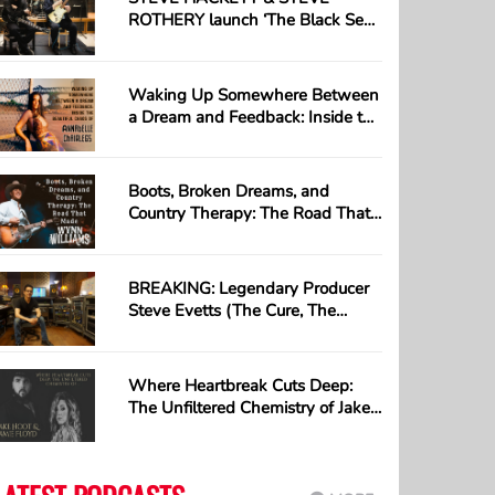
ROTHERY launch ‘The Black Sea’;
first track taken from their long-
awaited collaborative album ‘The
Roaring Waves’
Waking Up Somewhere Between
a Dream and Feedback: Inside the
Beautiful Chaos of Annabelle
Chairlegs
Boots, Broken Dreams, and
Country Therapy: The Road That
Made Wynn Williams
BREAKING: Legendary Producer
Steve Evetts (The Cure, The
Misfits) Loses Everything in
Devastating Studio Fire —
GoFundMe Launched
Where Heartbreak Cuts Deep:
The Unfiltered Chemistry of Jake
Hoot & Jamie Floyd