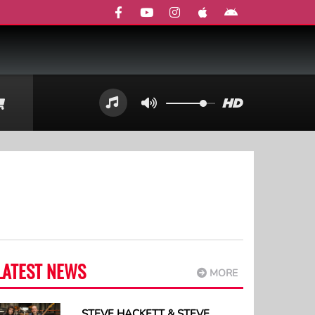
LATEST NEWS
MORE
STEVE HACKETT & STEVE