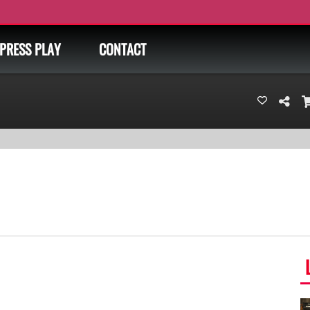
PRESS PLAY
CONTACT