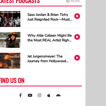
LATEST PODCASTS
MORE
Sass Jordan & Brian Tichy
Just Reignited Rock—Must
Listen!
Why Allie Colleen Might Be
the Most REAL Artist Right
Now and How A.I. Cannot
Understand Tattoos
Jet Jurgensmeyer: The
Journey from Hollywood
Sets to Country Stages
FIND US ON