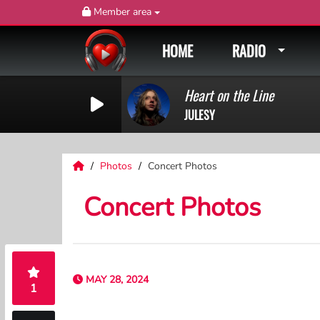
Member area
HOME
RADIO
Heart on the Line
JULESY
Photos
Concert Photos
Concert Photos
MAY 28, 2024
1