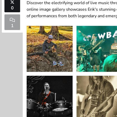
Discover the electrifying world of live music t
0
online image gallery showcases Erik's stunning
of performances from both legendary and emergi
1