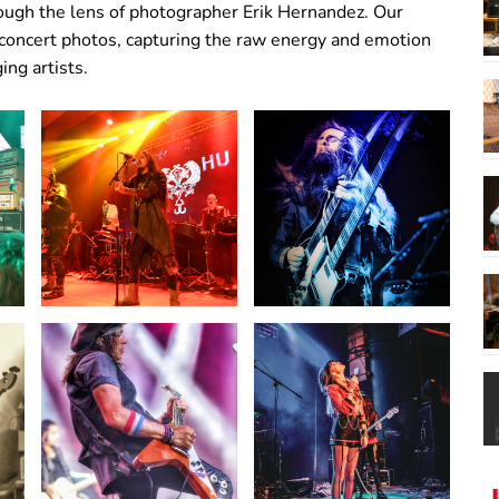
hrough the lens of photographer Erik Hernandez. Our
 concert photos, capturing the raw energy and emotion
ng artists.