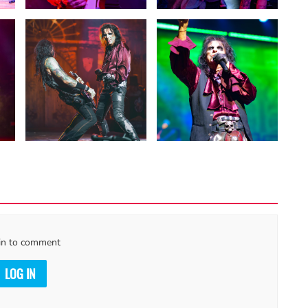
in to comment
LOG IN