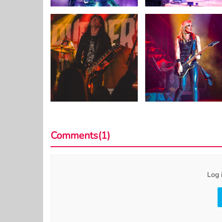
Comments(1)
Log 