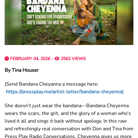
FEBRUARY 04, 2026 -
2562 VIEWS
By Tina Houser
(Send Bandana Cheyanna a message here:
https://pressplay.me/artist-letter/bandana-cheyenna)
She doesn’t just wear the bandana—Bandana Cheyenna
wears the scars, the grit, and the glory of a woman who’s
lived it all and sings it back without apology. In this raw
and refreshingly real conversation with Don and Tina from
Press Play Radio Conversations, Cheyenna gives us more