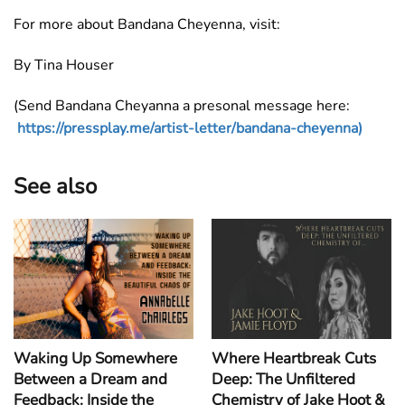
For more about Bandana Cheyenna, visit:
By Tina Houser
(Send Bandana Cheyanna a presonal message here:
https://pressplay.me/artist-letter/bandana-cheyenna)
See also
Waking Up Somewhere
Where Heartbreak Cuts
Between a Dream and
Deep: The Unfiltered
Feedback: Inside the
Chemistry of Jake Hoot &