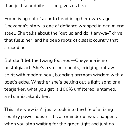
than just soundbites—she gives us heart.
From living out of a car to headlining her own stage,
Cheyenna's story is one of defiance wrapped in denim and
steel. She talks about the “get up and do it anyway” drive
that fuels her, and he deep roots of classic country that
shaped her.
But don’t let the twang fool you—Cheyenna is no
nostalgia act. She’s a storm in boots, bridging outlaw
spirit with modern soul, blending barroom wisdom with a
poet’s edge. Whether she’s belting out a fight song or a
tearjerker, what you get is 100% unfiltered, untamed,
and unmistakably her.
This interview isn’t just a look into the life of a rising
country powerhouse—it’s a reminder of what happens
when you stop waiting for the green light and just
go.