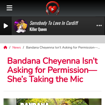
Somebody To Love In Cardiff
Killer Queen
News
Bandana Cheyenna Isn’t Asking for Permission—She’s Taking the Mic
Bandana Cheyenna Isn’t
Asking for Permission—
She’s Taking the Mic