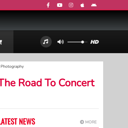
t Photography
 The Road To Concert
LATEST NEWS
MORE