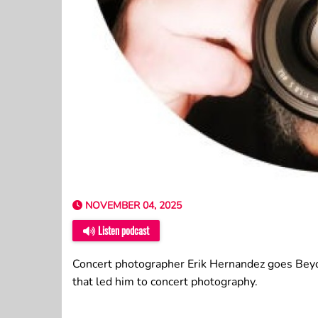
NOVEMBER 04, 2025
Listen podcast
Concert photographer Erik Hernandez goes Beyo
that led him to concert photography.