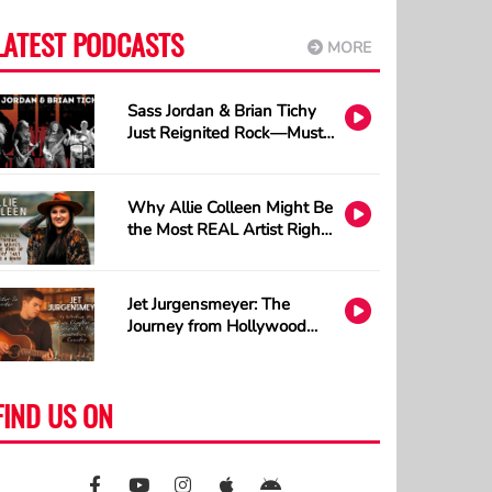
LATEST PODCASTS
MORE
Sass Jordan & Brian Tichy
Just Reignited Rock—Must
Listen!
Why Allie Colleen Might Be
the Most REAL Artist Right
Now and How A.I. Cannot
Understand Tattoos
Jet Jurgensmeyer: The
Journey from Hollywood
Sets to Country Stages
FIND US ON