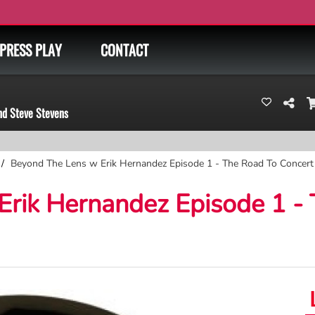
PRESS PLAY
CONTACT
nd Steve Stevens
Beyond The Lens w Erik Hernandez Episode 1 - The Road To Concer
rik Hernandez Episode 1 -