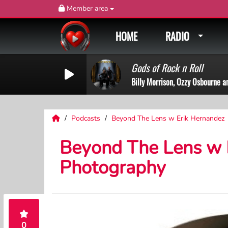
Member area
HOME
RADIO
Gods of Rock n Roll
Billy Morrison, Ozzy Osbourne a
Podcasts
Beyond The Lens w Erik Hernandez
Beyond The Lens w E
Photography
0