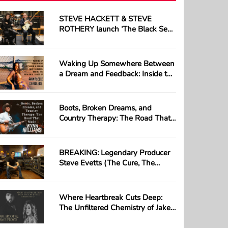
STEVE HACKETT & STEVE
ROTHERY launch ‘The Black Sea’;
first track taken from their long-
awaited collaborative album ‘The
Roaring Waves’
Waking Up Somewhere Between
a Dream and Feedback: Inside the
Beautiful Chaos of Annabelle
Chairlegs
Boots, Broken Dreams, and
Country Therapy: The Road That
Made Wynn Williams
BREAKING: Legendary Producer
Steve Evetts (The Cure, The
Misfits) Loses Everything in
Devastating Studio Fire —
GoFundMe Launched
Where Heartbreak Cuts Deep:
The Unfiltered Chemistry of Jake
Hoot & Jamie Floyd