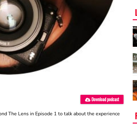
Download podcast
nd The Lens in Episode 1 to talk about the experience