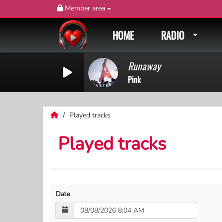
Member area
HOME
RADIO
Runaway
Pink
Played tracks
Played tracks
Date