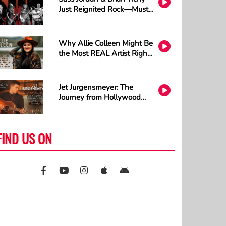
Just Reignited Rock—Must
Listen!
Why Allie Colleen Might Be
the Most REAL Artist Right
Now and How A.I. Cannot
Understand Tattoos
Jet Jurgensmeyer: The
Journey from Hollywood
Sets to Country Stages
FIND US ON