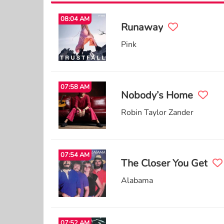
08:04 AM
Runaway
Pink
07:58 AM
Nobody’s Home
Robin Taylor Zander
07:54 AM
The Closer You Get
Alabama
07:52 AM