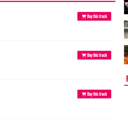
Buy this track
Buy this track
Buy this track