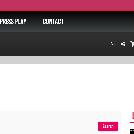
PRESS PLAY
CONTACT