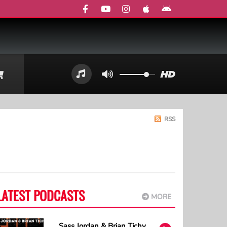
RSS
LATEST PODCASTS
MORE
Sass Jordan & Brian Tichy