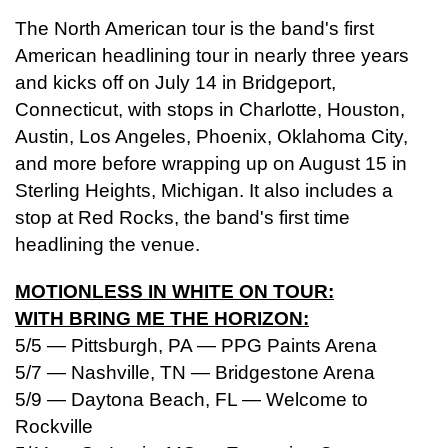
The North American tour is the band's first
American headlining tour in nearly three years
and kicks off on July 14 in Bridgeport,
Connecticut, with stops in Charlotte, Houston,
Austin, Los Angeles, Phoenix, Oklahoma City,
and more before wrapping up on August 15 in
Sterling Heights, Michigan. It also includes a
stop at Red Rocks, the band's first time
headlining the venue.
MOTIONLESS IN WHITE ON TOUR:
WITH BRING ME THE HORIZON:
5/5 — Pittsburgh, PA — PPG Paints Arena
5/7 — Nashville, TN — Bridgestone Arena
5/9 — Daytona Beach, FL — Welcome to
Rockville