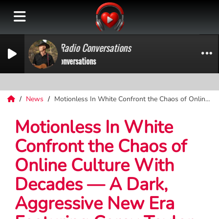
on Press Play Radio Conversations
ress Play Radio Conversations
News
Motionless In White Confront the Chaos of Online Culture With Decades — A Dark, Aggressive New Era Featuring Corey Taylor
Motionless In White
Confront the Chaos of
Online Culture With
Decades — A Dark,
Aggressive New Era