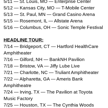
5/11 — St. Louis, MO — Enterprise Center
5/12 — Kansas City, MO — T-Mobile Center
5/13 — St. Paul, MN — Grand Casino Arena
5/15 — Rosemont, IL — Allstate Arena
5/16 — Columbus, OH — Sonic Temple Festival
HEADLINE TOUR:
7/14 — Bridgeport, CT — Hartford HealthCare
Amphitheater
7/16 — Gilford, NH — BankNH Pavilion
7/18 — Bristow, VA — Jiffy Lube Live
7/21 — Charlotte, NC — Truliant Amphitheater
7/22 — Alpharetta, GA — Ameris Bank
Amphitheatre
7/24 — Irving, TX — The Pavilion at Toyota
Music Factory
7/25 — Houston, TX — The Cynthia Woods