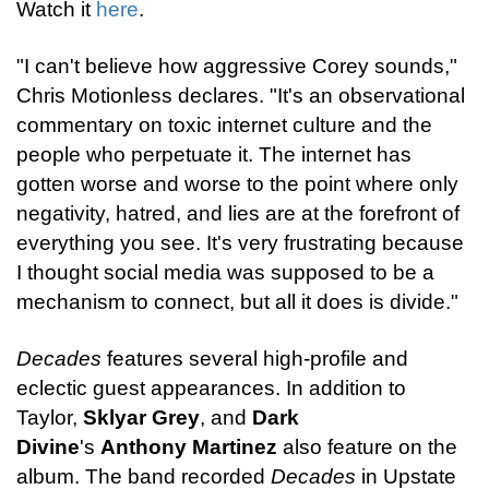
Watch it
here
.
"I can't believe how aggressive Corey sounds,"
Chris Motionless declares. "It's an observational
commentary on toxic internet culture and the
people who perpetuate it. The internet has
gotten worse and worse to the point where only
negativity, hatred, and lies are at the forefront of
everything you see. It's very frustrating because
I thought social media was supposed to be a
mechanism to connect, but all it does is divide."
Decades
features several high-profile and
eclectic guest appearances. In addition to
Taylor,
Sklyar Grey
, and
Dark
Divine
's
Anthony Martinez
also feature on the
album. The band recorded
Decades
in Upstate