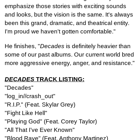
emphasize those stories with exciting sounds
and looks, but the vision is the same. It's always
been this grand, dramatic, and theatrical entity.
I'm proud we haven't gotten comfortable."
He finishes, "
Decades
is definitely heavier than
some of our past albums. Our current world bred
more aggressive energy, anger, and resistance."
DECADES
TRACK LISTING:
"Decades"
"log_in//crash_out"
"R.I.P." (Feat. Skylar Grey)
"Fight Like Hell"
"Playing God" (Feat. Corey Taylor)
"All That I’ve Ever Known"
"Blood Rave" (Feat. Anthony Martinez)