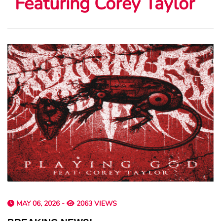
Featuring Corey Taylor
MAY 06, 2026 -
2063 VIEWS