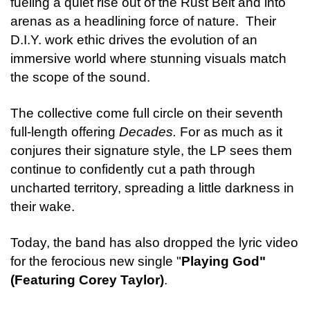
fueling a quiet rise out of the Rust Belt and into
arenas as a headlining force of nature. Their
D.I.Y. work ethic drives the evolution of an
immersive world where stunning visuals match
the scope of the sound.
The collective come full circle on their seventh
full-length offering
Decades.
For as much as it
conjures their signature style, the LP sees them
continue to confidently cut a path through
uncharted territory, spreading a little darkness in
their wake.
Today, the band has also dropped the lyric video
for the ferocious new single "
Playing God"
(Featuring Corey Taylor)
.