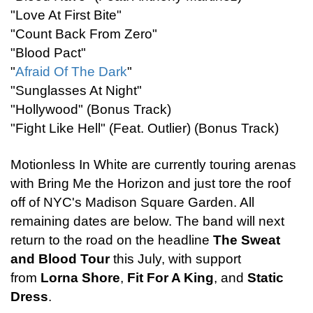
"Love At First Bite"
"Count Back From Zero"
"Blood Pact"
"
Afraid Of The Dark
"
"Sunglasses At Night"
"Hollywood" (Bonus Track)
"Fight Like Hell" (Feat. Outlier) (Bonus Track)
Motionless In White are currently touring arenas
with Bring Me the Horizon and just tore the roof
off of NYC's Madison Square Garden. All
remaining dates are below. The band will next
return to the road on the headline
The Sweat
and Blood Tour
this July, with support
from
Lorna Shore
,
Fit For A King
, and
Static
Dress
.