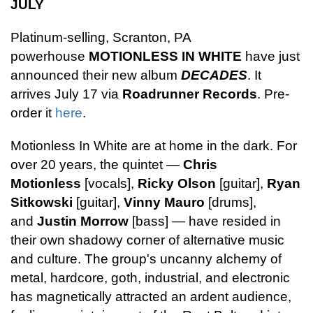
JULY
Platinum-selling, Scranton, PA
powerhouse
MOTIONLESS IN WHITE
have just
announced their new album
DECADES
. It
arrives July 17 via
Roadrunner Records
. Pre-
order it
here
.
Motionless In White are at home in the dark. For
over 20 years, the quintet —
Chris
Motionless
[vocals],
Ricky Olson
[guitar],
Ryan
Sitkowski
[guitar],
Vinny Mauro
[drums],
and
Justin Morrow
[bass] — have resided in
their own shadowy corner of alternative music
and culture. The group's uncanny alchemy of
metal, hardcore, goth, industrial, and electronic
has magnetically attracted an ardent audience,