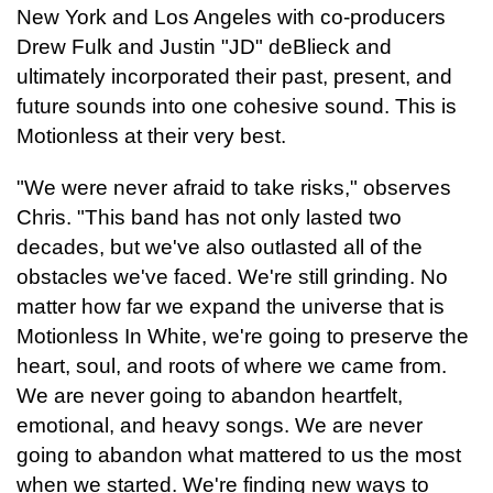
New York and Los Angeles with co-producers
Drew Fulk and Justin
"JD" deBlieck and
ultimately incorporated their past, present, and
future sounds into one cohesive sound. This is
Motionless at their very best.
"We were never afraid to take risks," observes
Chris. "This band has not only lasted two
decades, but we've also outlasted all of the
obstacles we've faced. We're still grinding. No
matter how far we expand the universe that is
Motionless In White, we're going to preserve the
heart, soul, and roots of where we came from.
We are never going to abandon heartfelt,
emotional, and heavy songs. We are never
going to abandon what mattered to us the most
when we started. We're finding new ways to