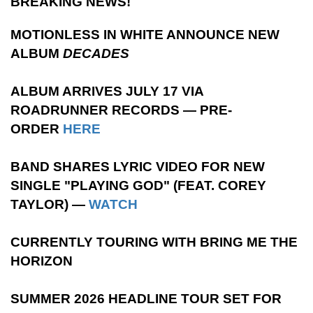
BREAKING NEWS!
MOTIONLESS IN WHITE ANNOUNCE NEW
ALBUM
DECADES
ALBUM ARRIVES JULY 17 VIA
ROADRUNNER RECORDS — PRE-
ORDER
HERE
BAND SHARES LYRIC VIDEO FOR NEW
SINGLE "PLAYING GOD" (FEAT. COREY
TAYLOR) —
WATCH
CURRENTLY TOURING WITH BRING ME THE
HORIZON
SUMMER 2026 HEADLINE TOUR SET FOR