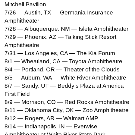
Mitchell Pavilion
7/26 — Austin, TX — Germania Insurance
Amphitheater
7/28 — Albuquerque, NM — Isleta Amphitheater
7/29 — Phoenix, AZ — Talking Stick Resort
Amphitheatre
7/31 — Los Angeles, CA — The Kia Forum
8/1 — Wheatland, CA — Toyota Amphitheatre
8/4 — Portland, OR — Theater of the Clouds
8/5 — Auburn, WA — White River Amphitheatre
8/7 — Sandy, UT — Beddy’s Plaza at America
First Field
8/9 — Morrison, CO — Red Rocks Amphitheatre
8/11 — Oklahoma City, OK — Zoo Amphitheatre
8/12 — Rogers, AR — Walmart AMP
8/14 — Indianapolis, IN — Everwise
Amphitheater at White River State Park