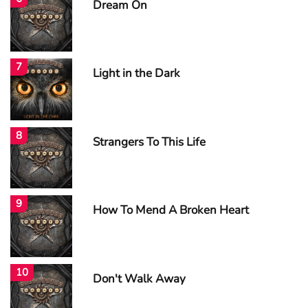
Dream On
7
Light in the Dark
8
Strangers To This Life
9
How To Mend A Broken Heart
10
Don't Walk Away