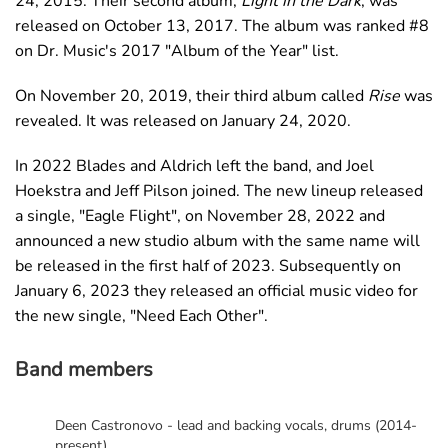
24, 2015. Their second album,
Light in the Dark
, was
released on October 13, 2017. The album was ranked #8
on Dr. Music's 2017 "Album of the Year" list.
On November 20, 2019, their third album called
Rise
was
revealed. It was released on January 24, 2020.
In 2022 Blades and Aldrich left the band, and Joel
Hoekstra and Jeff Pilson joined. The new lineup released
a single, "Eagle Flight", on November 28, 2022 and
announced a new studio album with the same name will
be released in the first half of 2023. Subsequently on
January 6, 2023 they released an official music video for
the new single, "Need Each Other".
Band members
Deen Castronovo - lead and backing vocals, drums (2014-
present)