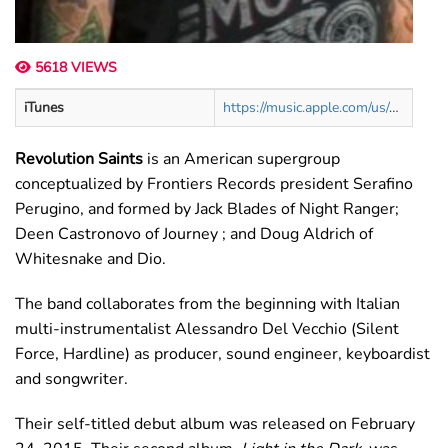
5618 VIEWS
iTunes
https://music.apple.com/us/artist/revolution-saints/948697194
Revolution Saints
is an American supergroup
conceptualized by Frontiers Records president Serafino
Perugino, and formed by Jack Blades of Night Ranger;
Deen Castronovo of Journey ; and Doug Aldrich of
Whitesnake and Dio.
The band collaborates from the beginning with Italian
multi-instrumentalist Alessandro Del Vecchio (Silent
Force, Hardline) as producer, sound engineer, keyboardist
and songwriter.
Their self-titled debut album was released on February