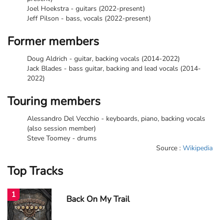
Joel Hoekstra - guitars (2022-present)
Jeff Pilson - bass, vocals (2022-present)
Former members
Doug Aldrich - guitar, backing vocals (2014-2022)
Jack Blades - bass guitar, backing and lead vocals (2014-
2022)
Touring members
Alessandro Del Vecchio - keyboards, piano, backing vocals
(also session member)
Steve Toomey - drums
Source :
Wikipedia
Top Tracks
1
Back On My Trail