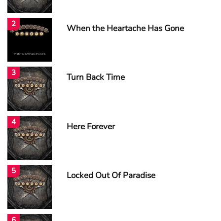
2
When the Heartache Has Gone
3
Turn Back Time
4
Here Forever
5
Locked Out Of Paradise
6