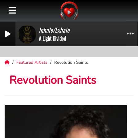
Inhale/Exhale
A Light Divided
Featured Artists
Revolution Saints
Revolution Saints