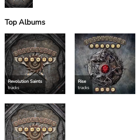
Top Albums
Revolution Saints
Rise
tracks
tracks