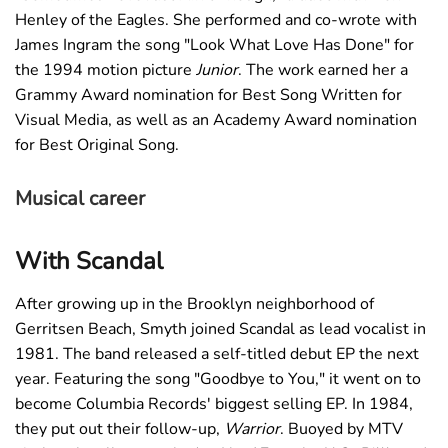
Henley of the Eagles. She performed and co-wrote with
James Ingram the song "Look What Love Has Done" for
the 1994 motion picture
Junior
. The work earned her a
Grammy Award nomination for Best Song Written for
Visual Media, as well as an Academy Award nomination
for Best Original Song.
Musical career
With Scandal
After growing up in the Brooklyn neighborhood of
Gerritsen Beach, Smyth joined Scandal as lead vocalist in
1981. The band released a self-titled debut EP the next
year. Featuring the song "Goodbye to You," it went on to
become Columbia Records' biggest selling EP. In 1984,
they put out their follow-up,
Warrior
. Buoyed by MTV