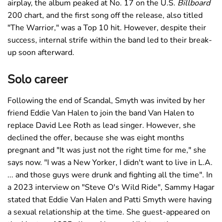
airplay, the album peaked at No. 17 on the U.S.
Billboard
200 chart, and the first song off the release, also titled
"The Warrior," was a Top 10 hit. However, despite their
success, internal strife within the band led to their break-
up soon afterward.
Solo career
Following the end of Scandal, Smyth was invited by her
friend Eddie Van Halen to join the band Van Halen to
replace David Lee Roth as lead singer. However, she
declined the offer, because she was eight months
pregnant and "It was just not the right time for me," she
says now. "I was a New Yorker, I didn't want to live in L.A.
... and those guys were drunk and fighting all the time". In
a 2023 interview on "Steve O's Wild Ride", Sammy Hagar
stated that Eddie Van Halen and Patti Smyth were having
a sexual relationship at the time. She guest-appeared on