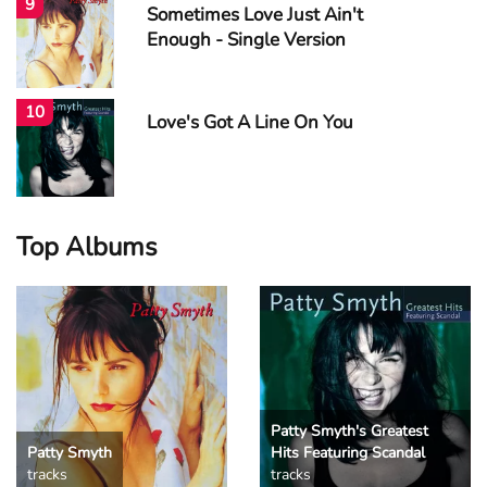
9
Sometimes Love Just Ain't
Enough - Single Version
10
Love's Got A Line On You
Top Albums
Patty Smyth's Greatest
Patty Smyth
Hits Featuring Scandal
tracks
tracks