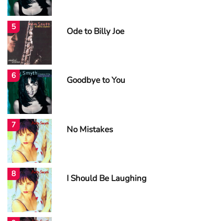
5
Ode to Billy Joe
6
Goodbye to You
7
No Mistakes
8
I Should Be Laughing