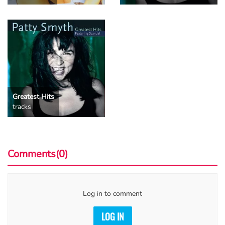
Greatest Hits
tracks
Comments(0)
Log in to comment
LOG IN