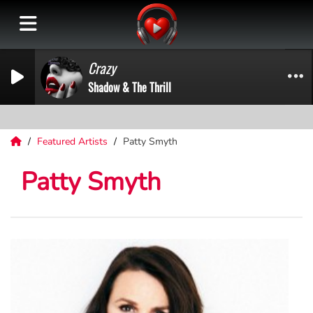
Crazy
Shadow & The Thrill
Featured Artists
Patty Smyth
Patty Smyth