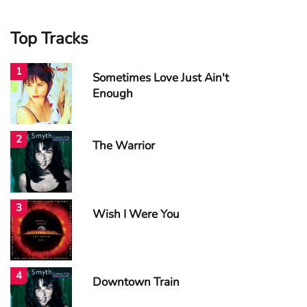
Top Tracks
1
Sometimes Love Just Ain't
Enough
2
The Warrior
3
Wish I Were You
4
Downtown Train