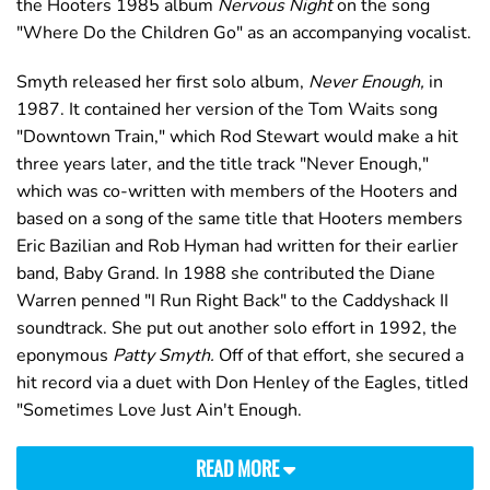
the Hooters 1985 album
Nervous Night
on the song
"Where Do the Children Go" as an accompanying vocalist.
Smyth released her first solo album,
Never Enough,
in
1987. It contained her version of the Tom Waits song
"Downtown Train," which Rod Stewart would make a hit
three years later, and the title track "Never Enough,"
which was co-written with members of the Hooters and
based on a song of the same title that Hooters members
Eric Bazilian and Rob Hyman had written for their earlier
band, Baby Grand. In 1988 she contributed the Diane
Warren penned "I Run Right Back" to the Caddyshack II
soundtrack. She put out another solo effort in 1992, the
eponymous
Patty Smyth.
Off of that effort, she secured a
hit record via a duet with Don Henley of the Eagles, titled
"Sometimes Love Just Ain't Enough.
READ MORE