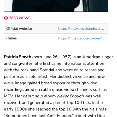
7658 VIEWS
Official website
https://pattysmythandscandal.com/
iTunes
https://music.apple.com/us/artist/patty-smyth/872900
Patricia Smyth
(born June 26, 1957) is an American singer
and songwriter. She first came into national attention
with the rock band Scandal and went on to record and
perform as a solo artist. Her distinctive voice and new
wave image gained broad exposure through video
recordings aired on cable music video channels such as
MTV. Her debut solo album
Never Enough
was well
received, and generated a pair of Top 100 hits. In the
early 1990s she reached the top 10 with the hit single
"Sometimes Love Just Ain't Enough," a duet with Don